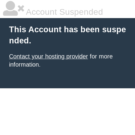
Account Suspended
This Account has been suspe
nded.
Contact your hosting provider
for more
information.